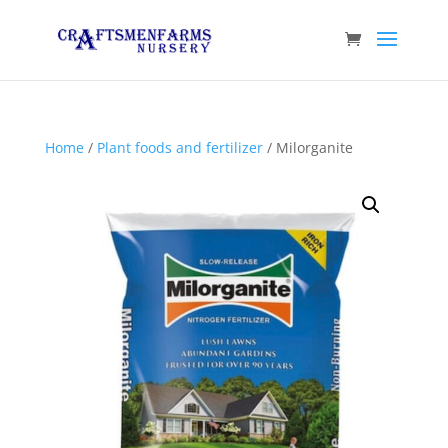
Home
/
Plant foods and fertilizer
/ Milorganite