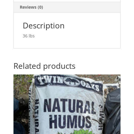
Reviews (0)
Description
36 lbs
Related products