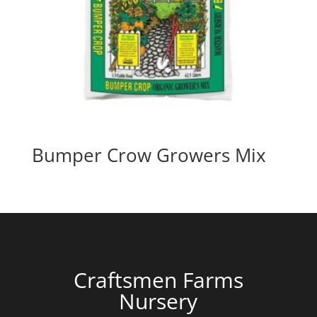
Bumper Crow Growers Mix
Craftsmen Farms
Nursery