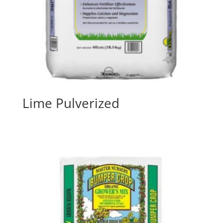
Lime Pulverized