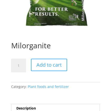
Milorganite
Milorganite
Add to cart
quantity
Category:
Plant foods and fertilizer
Description