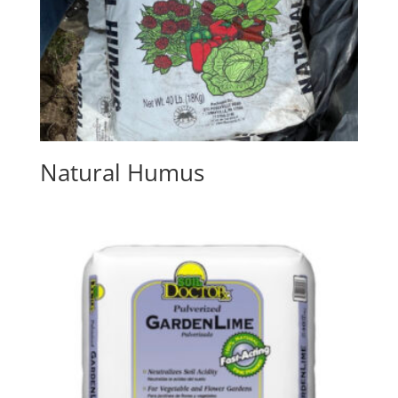
Natural Humus