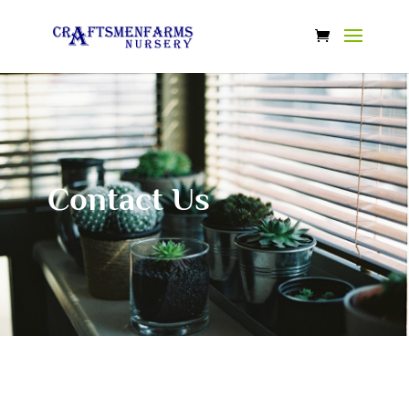
Contact Us