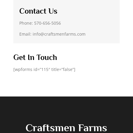
Contact Us
Phone: 570-656-5056
Email: info@craftsmenfarms.com
Get In Touch
[wpforms id=”115″ title=”false”]
Craftsmen Farms