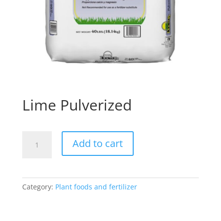
Lime Pulverized
Lime
Add to cart
Pulverized
quantity
Category:
Plant foods and fertilizer