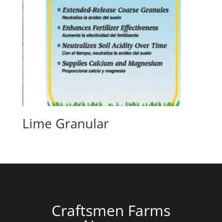
Lime Granular
Craftsmen Farms