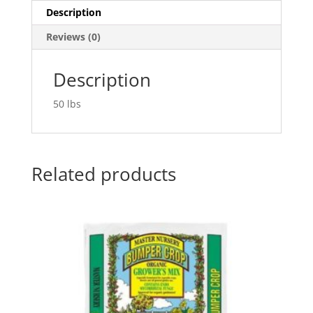
Description
Reviews (0)
Description
50 lbs
Related products