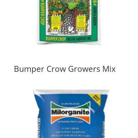
Bumper Crow Growers Mix