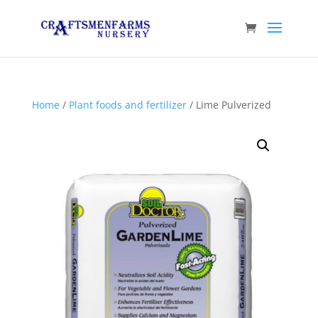
Home
/
Plant foods and fertilizer
/ Lime Pulverized