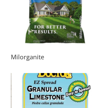
Milorganite