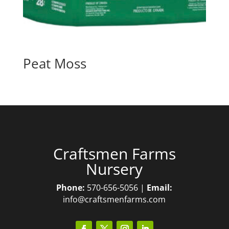
Peat Moss
Craftsmen Farms
Nursery
Phone:
570-656-5056 |
Email:
info@craftsmenfarms.com