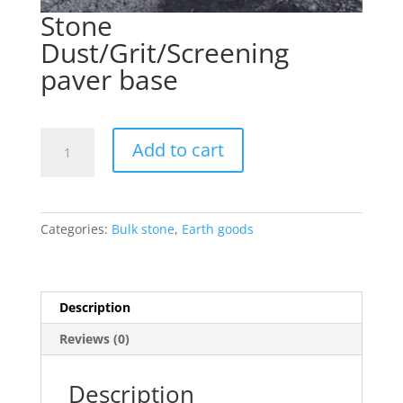
Stone
Dust/Grit/Screening
paver base
Stone
Add to cart
Dust/Grit/Screening
paver
base
quantity
Categories:
Bulk stone
,
Earth goods
Description
Reviews (0)
Description