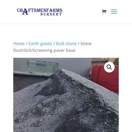
Home
/
Earth goods
/
Bulk stone
/ Stone
Dust/Grit/Screening paver base