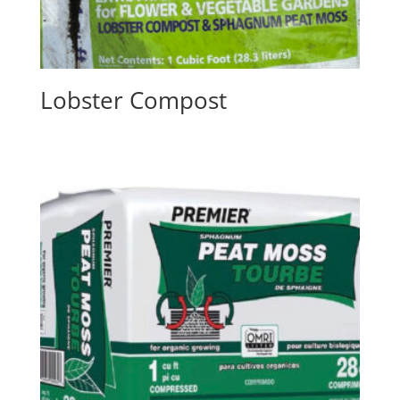
Lobster Compost