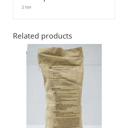
2 ton
Related products