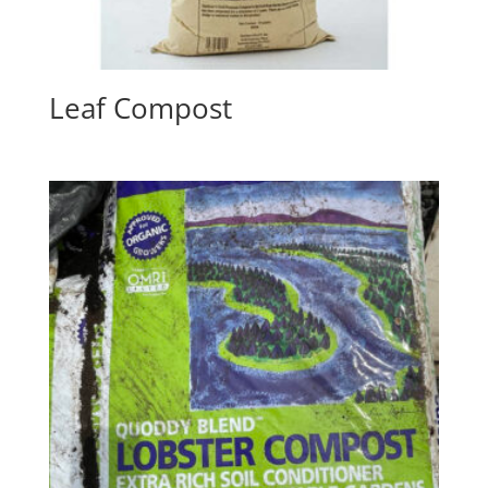
Leaf Compost