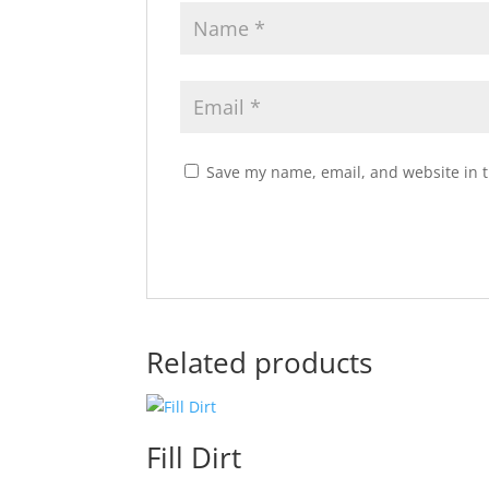
Save my name, email, and website in t
Related products
Fill Dirt