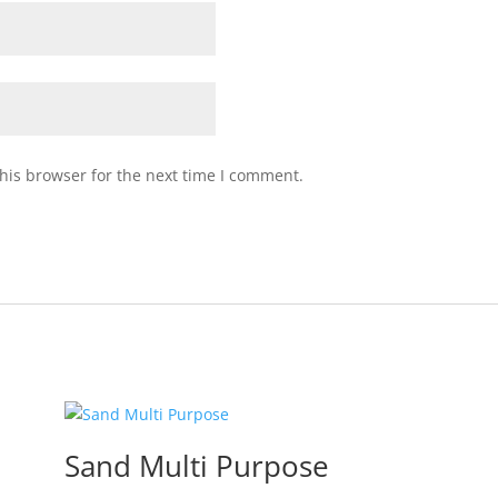
his browser for the next time I comment.
Sand Multi Purpose