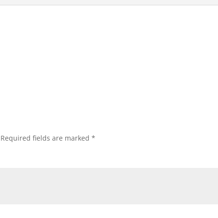
Required fields are marked
*