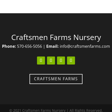
Craftsmen Farms Nursery
Phone:
570-656-5056 |
Email:
info@craftsmenfarms.com
CRAFTSMEN FARMS
© 2021
Craftsmen Farms Nursery
| All Rights Reserved.