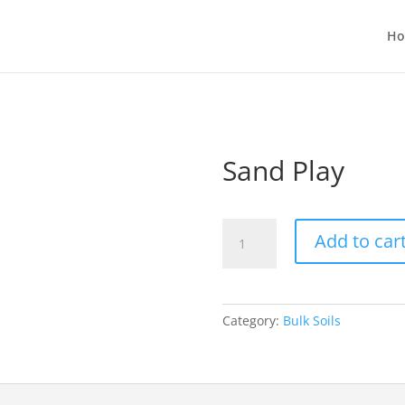
H
Sand Play
Sand
Add to car
Play
quantity
Category:
Bulk Soils