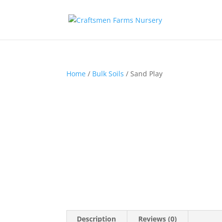
Home
/
Bulk Soils
/ Sand Play
Description
Reviews (0)