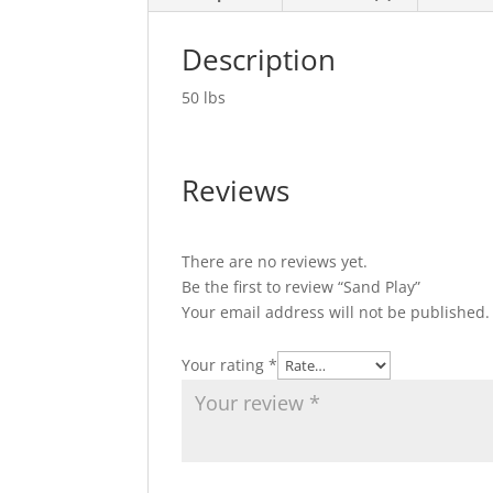
Description
50 lbs
Reviews
There are no reviews yet.
Be the first to review “Sand Play”
Your email address will not be published.
Your rating
*