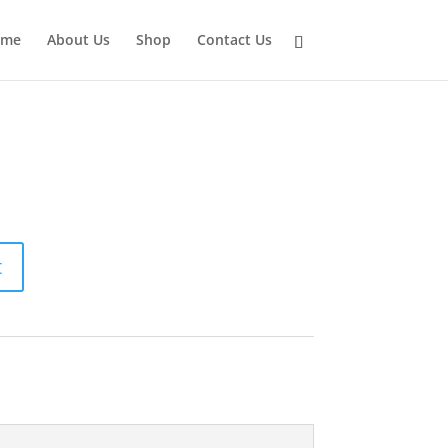
ome
About Us
Shop
Contact Us
t